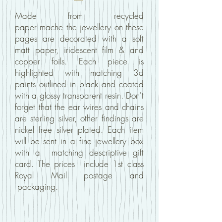
Made from recycled
paper mache
the jewellery on these
pages
are decorated with
a soft
matt paper, iridescent film & and
copper foils.
E
ach piece is
highlighted with matching 3d
paints outlined in black and coated
with a glossy transparent resin. Don't
forget that the ear wires and chains
are sterling silver, other findings are
nickel free silver plated. Each item
will be sent in a fine jewellery box
with a matching descriptive gift
card. The prices include 1st class
Royal Mail postage and
packaging.