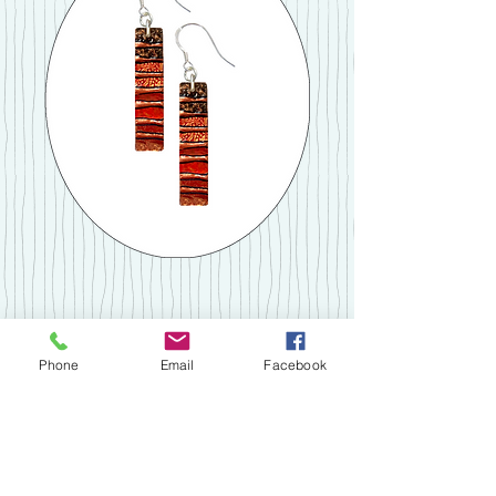
Medium Copper Earrings
Phone
Email
Facebook
Price
£28.00