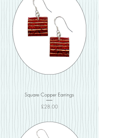
Square Copper Earrings
Price
£28.00