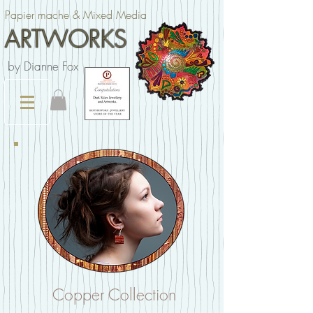
Papier mache & Mixed Media
ARTWORKS
by Dianne Fox
Copper Collection