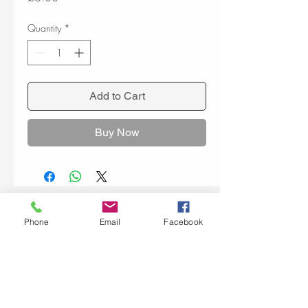
Quantity
*
Add to Cart
Buy Now
Phone
Email
Facebook