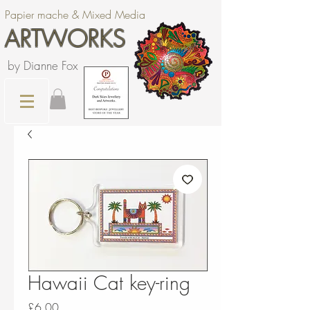
Papier mache & Mixed Media
ARTWORKS
by Dianne Fox
Hawaii Cat key-ring
Price
£6.00