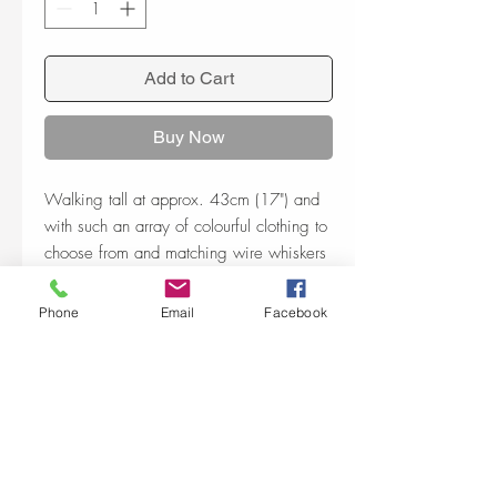
Add to Cart
Buy Now
Walking tall at approx. 43cm (17") and
with such an array of colourful clothing to
choose from and matching wire whiskers
too. Irresistable! Please note that any
matching handbag is an optional extra.
Phone
Email
Facebook
Please state your colour preference when
ordering.