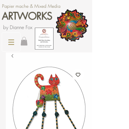
Papier mache & Mixed Media
ARTWORKS
by Dianne Fox