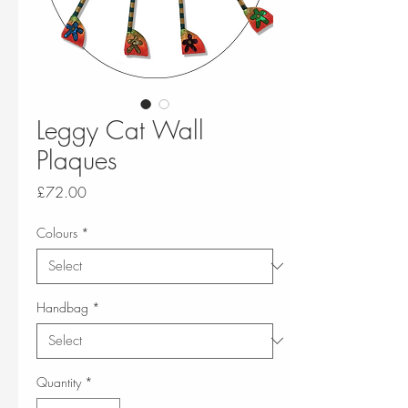
Leggy Cat Wall
Plaques
Price
£72.00
Colours
*
Handbag
*
Quantity
*