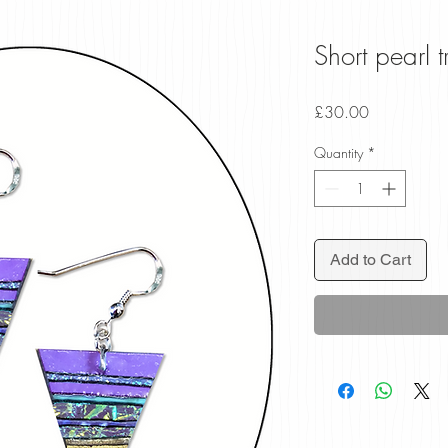
Short pearl t
Price
£30.00
Quantity
*
Add to Cart