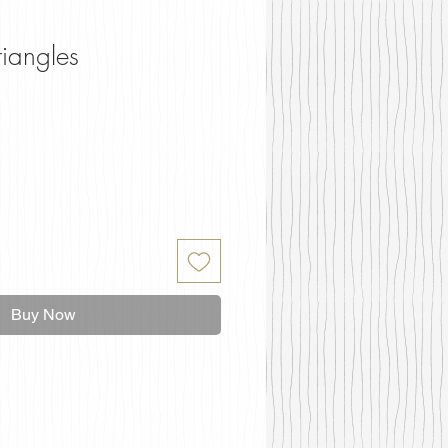
riangles
Buy Now