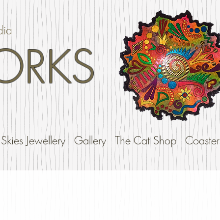
dia
ORKS
Skies Jewellery
Gallery
The Cat Shop
Coaster