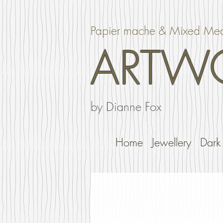
Papier mache & Mixed Me
ARTW
by Dianne Fox
Home
Jewellery
Dark 