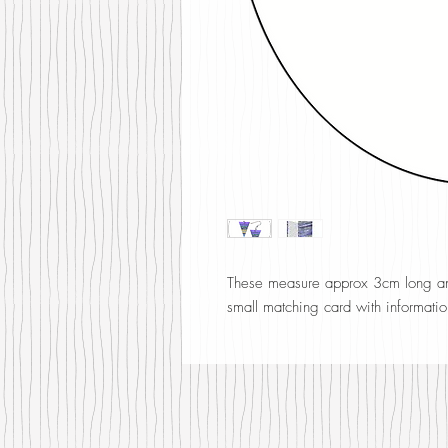
These measure approx 3cm long and
small matching card with informatio