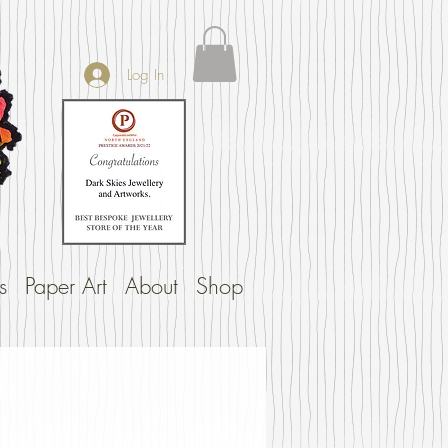
Log In
s
Paper Art
About
Shop