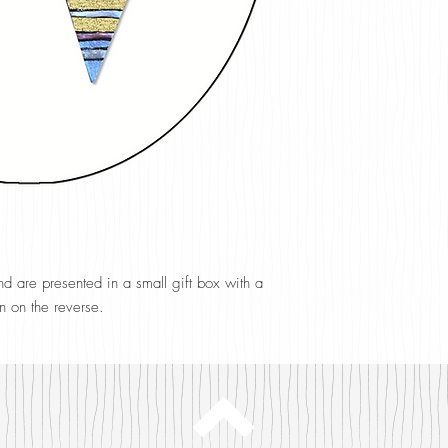
 are presented in a small gift box with a
n on the reverse.