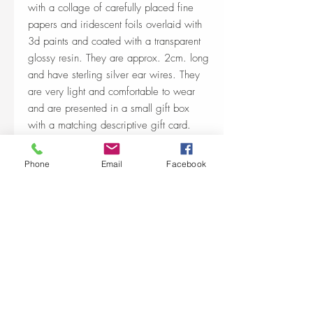
with a collage of carefully placed fine
papers and iridescent foils overlaid with
3d paints and coated with a transparent
glossy resin. They are approx. 2cm. long
and have sterling silver ear wires. They
are very light and comfortable to wear
and are presented in a small gift box
with a matching descriptive gift card.
Phone
Email
Facebook
Shop Policies & shipping
https://www.paperartworks.co.uk/terms-
conditions