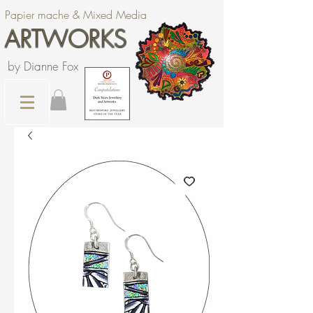
Papier mache & Mixed Media
ARTWORKS
by Dianne Fox