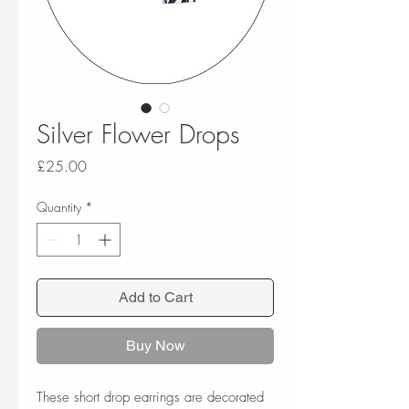
Silver Flower Drops
Price
£25.00
Quantity
*
Add to Cart
Buy Now
These short drop earrings are decorated