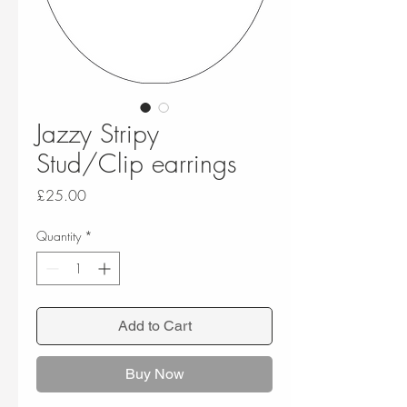
Jazzy Stripy
Stud/Clip earrings
Price
£25.00
Quantity
*
Add to Cart
Buy Now