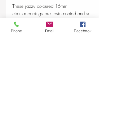
These jazzy coloured 16mm
circular earrings are resin coated and set
into a nickel free silver plated base.
Phone
Email
Facebook