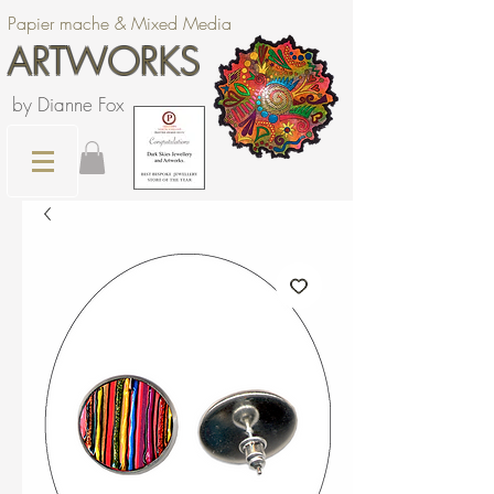
Papier mache & Mixed Media
ARTWORKS
by Dianne Fox